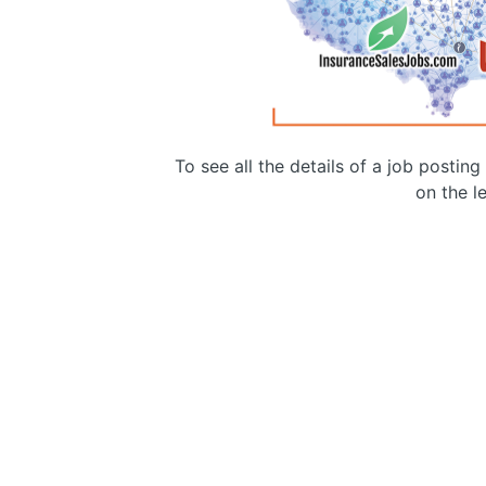
To see all the details of a job postin
on the le