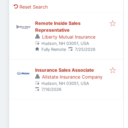
Reset Search
Remote Inside Sales
Representative
Liberty Mutual Insurance
Hudson, NH 03051, USA
Published
:
Fully Remote
7/25/2026
Insurance Sales Associate
Allstate Insurance Company
Hudson, NH 03051, USA
Published
:
7/16/2026