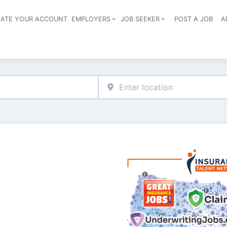
EATE YOUR ACCOUNT
EMPLOYERS
JOB SEEKER
POST A JOB
A
Header navigation