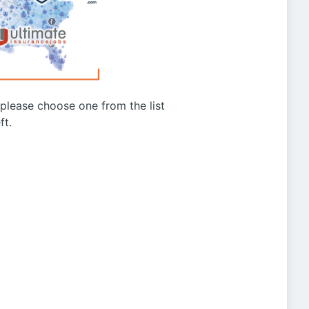
g please choose one from the list
ft.