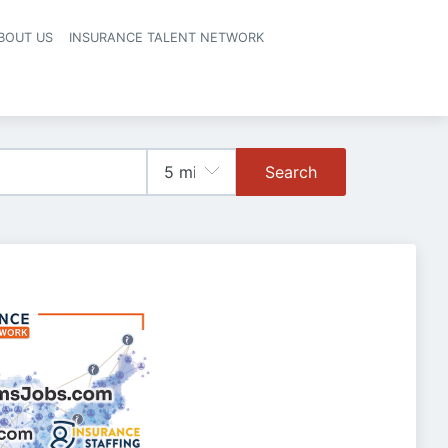
BOUT US
INSURANCE TALENT NETWORK
Search