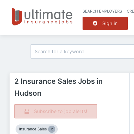
SEARCH EMPLOYERS
CR
Sign in
2 Insurance Sales Jobs in
Hudson
Subscribe to job alerts!
Insurance Sales