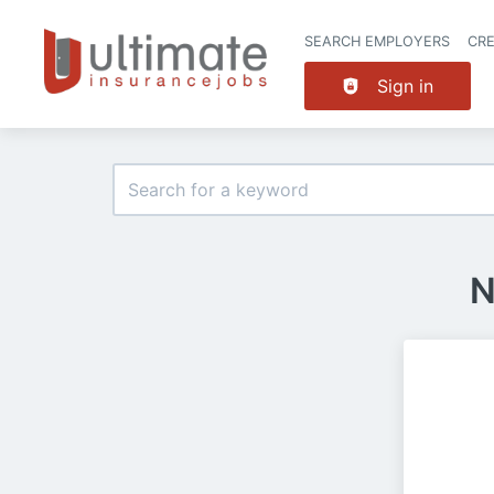
SEARCH EMPLOYERS
CR
Sign in
N