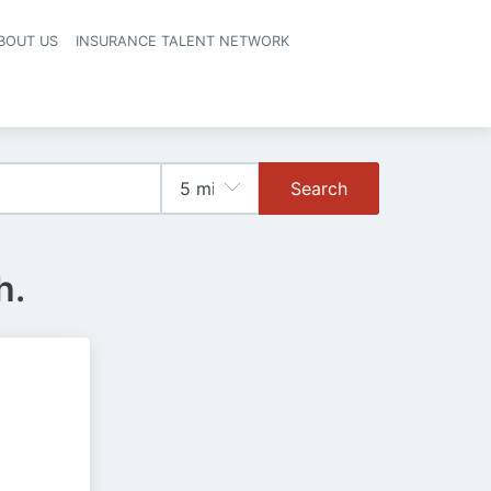
BOUT US
INSURANCE TALENT NETWORK
Search
h.