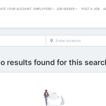
EATE YOUR ACCOUNT
EMPLOYERS
JOB SEEKER
POST A JOB
A
Header navigation
o results found for this searc