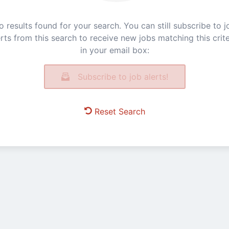
o results found for your search. You can still subscribe to j
erts from this search to receive new jobs matching this crite
in your email box:
Subscribe to job alerts!
Reset Search