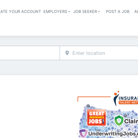
EATE YOUR ACCOUNT
EMPLOYERS
JOB SEEKER
POST A JOB
A
Header navigation