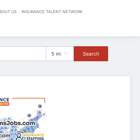
BOUT US
INSURANCE TALENT NETWORK
Search