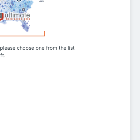
g please choose one from the list
ft.