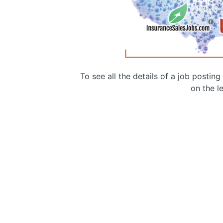
To see all the details of a job postin
on the le