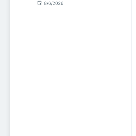
Published
:
8/6/2026