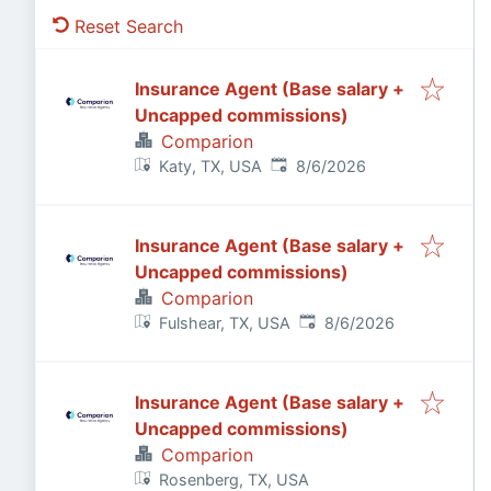
Reset Search
Insurance Agent (Base salary +
Uncapped commissions)
Comparion
Published
:
Katy, TX, USA
8/6/2026
Insurance Agent (Base salary +
Uncapped commissions)
Comparion
Published
:
Fulshear, TX, USA
8/6/2026
Insurance Agent (Base salary +
Uncapped commissions)
Comparion
Rosenberg, TX, USA