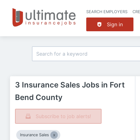
SEARCH EMPLOYERS
CR
Sign in
3 Insurance Sales Jobs in Fort
Bend County
Subscribe to job alerts!
Insurance Sales