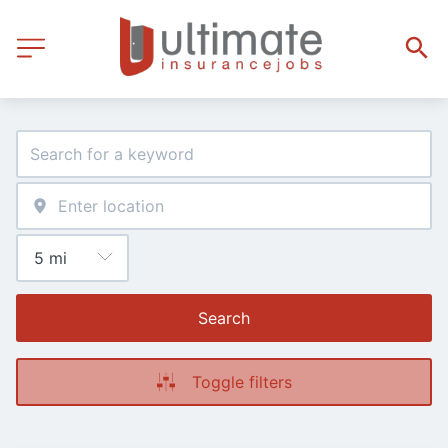
Search
Toggle filters