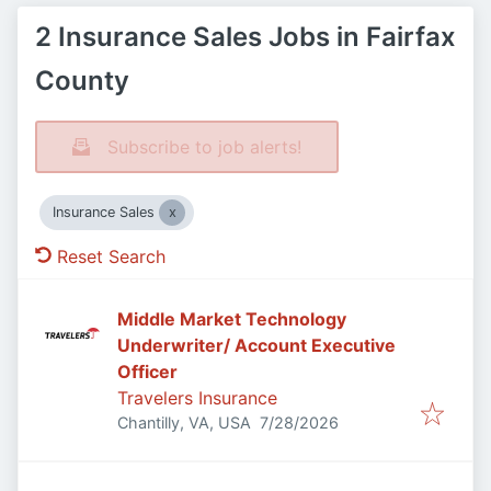
2 Insurance Sales Jobs in Fairfax
County
Subscribe to job alerts!
Insurance Sales
Reset Search
Middle Market Technology
Underwriter/ Account Executive
Officer
Travelers Insurance
Published
:
Chantilly, VA, USA
7/28/2026