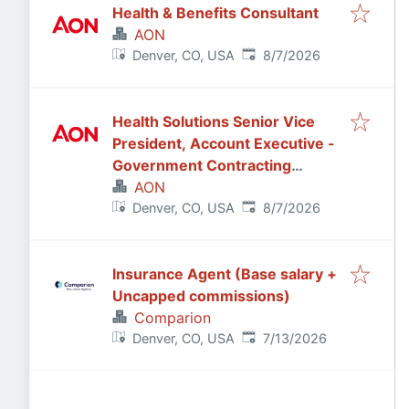
Health & Benefits Consultant
AON
Published
:
Denver, CO, USA
8/7/2026
Health Solutions Senior Vice
President, Account Executive -
Government Contracting
Industry
AON
Published
:
Denver, CO, USA
8/7/2026
Insurance Agent (Base salary +
Uncapped commissions)
Comparion
Published
:
Denver, CO, USA
7/13/2026