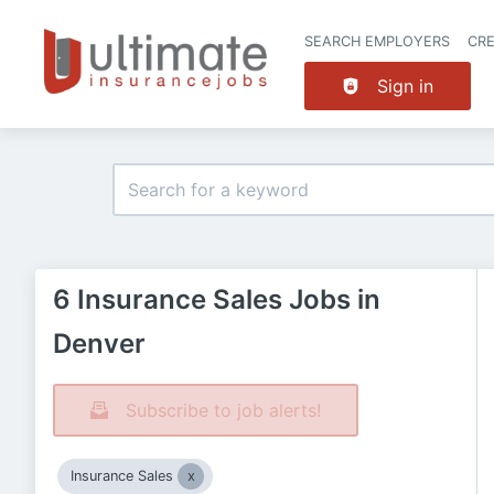
SEARCH EMPLOYERS
CR
Sign in
6 Insurance Sales Jobs in
Denver
Subscribe to job alerts!
Insurance Sales