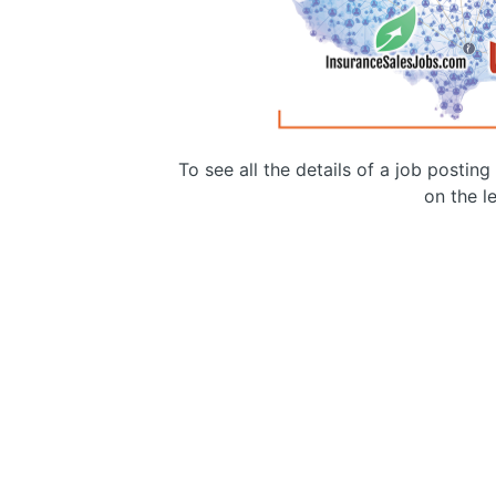
To see all the details of a job postin
on the le