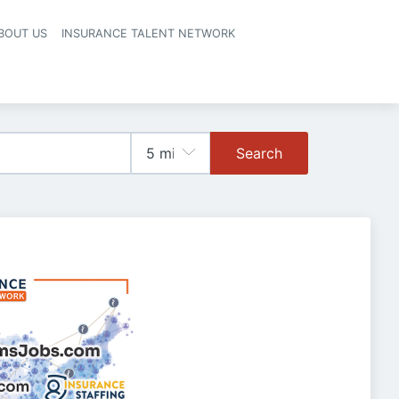
BOUT US
INSURANCE TALENT NETWORK
Search