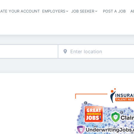
EATE YOUR ACCOUNT
EMPLOYERS
JOB SEEKER
POST A JOB
A
Header navigation