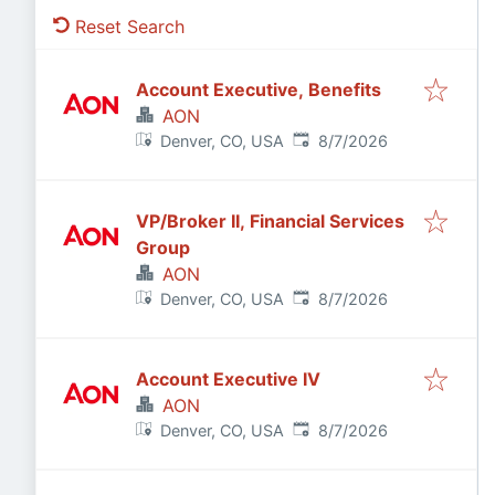
Reset Search
Account Executive, Benefits
AON
Published
:
Denver, CO, USA
8/7/2026
VP/Broker II, Financial Services
Group
AON
Published
:
Denver, CO, USA
8/7/2026
Account Executive IV
AON
Published
:
Denver, CO, USA
8/7/2026