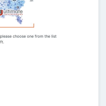
g please choose one from the list
ft.