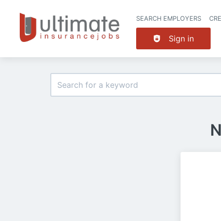
SEARCH EMPLOYERS
CR
Sign in
N