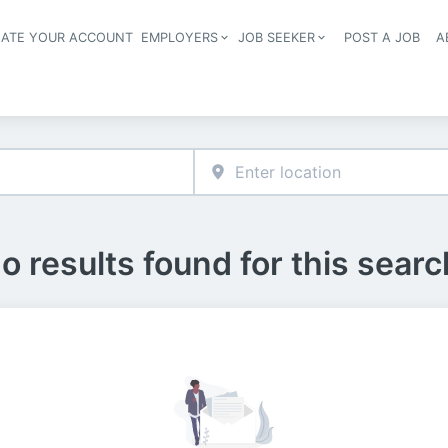
EATE YOUR ACCOUNT
EMPLOYERS
JOB SEEKER
POST A JOB
A
Header navigation
o results found for this searc