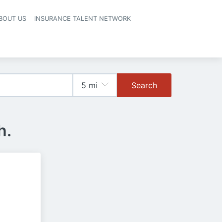
BOUT US
INSURANCE TALENT NETWORK
Search
h.