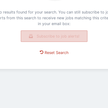
o results found for your search. You can still subscribe to j
erts from this search to receive new jobs matching this crite
in your email box:
Subscribe to job alerts!
Reset Search