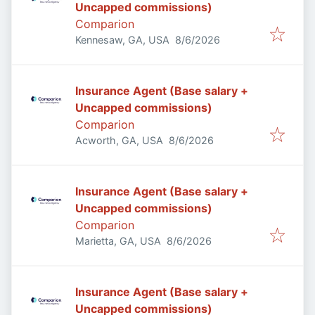
Uncapped commissions)
Comparion
Published
:
Kennesaw, GA, USA
8/6/2026
Insurance Agent (Base salary +
Uncapped commissions)
Comparion
Published
:
Acworth, GA, USA
8/6/2026
Insurance Agent (Base salary +
Uncapped commissions)
Comparion
Published
:
Marietta, GA, USA
8/6/2026
Insurance Agent (Base salary +
Uncapped commissions)