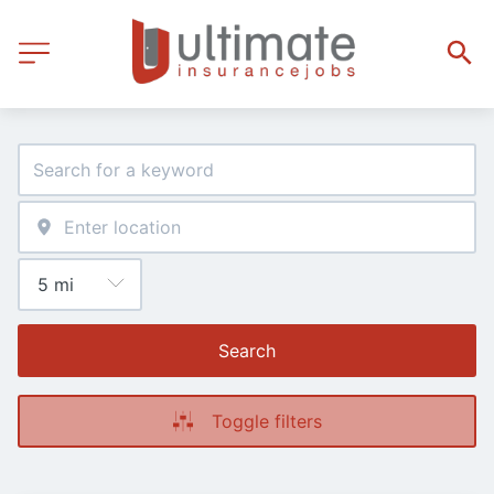
Search
Toggle filters