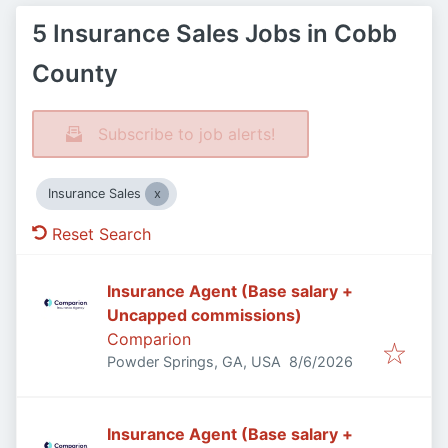
5 Insurance Sales Jobs in Cobb
County
Subscribe to job alerts!
Insurance Sales
Reset Search
Insurance Agent (Base salary +
Uncapped commissions)
Comparion
Published
:
Powder Springs, GA, USA
8/6/2026
Insurance Agent (Base salary +