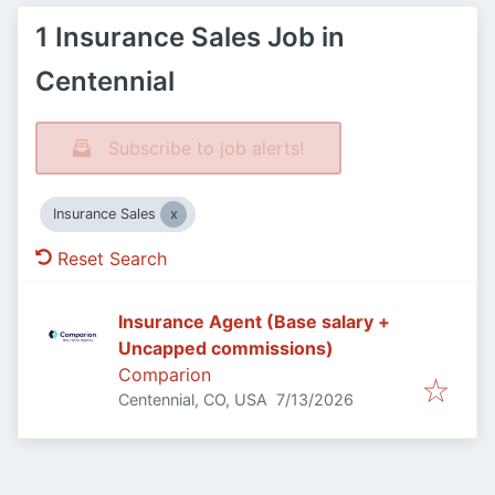
1 Insurance Sales Job in
Centennial
Subscribe to job alerts!
Insurance Sales
Reset Search
Insurance Agent (Base salary +
Uncapped commissions)
Comparion
Published
:
Centennial, CO, USA
7/13/2026