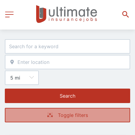
Search
Toggle filters