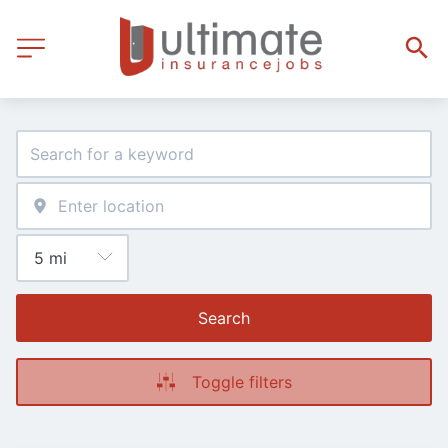
Search
Toggle filters