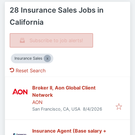
28 Insurance Sales Jobs in
California
Subscribe to job alerts!
Insurance Sales
Reset Search
Broker II, Aon Global Client
Network
AON
Published
:
San Francisco, CA, USA
8/4/2026
Insurance Agent (Base salary +