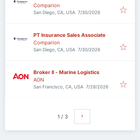
Comparion
Published
:
San Diego, CA, USA
7/30/2026
PT Insurance Sales Associate
Comparion
Published
:
San Diego, CA, USA
7/30/2026
Broker II - Marine Logistics
AON
Published
:
San Francisco, CA, USA
7/29/2026
1
/
3