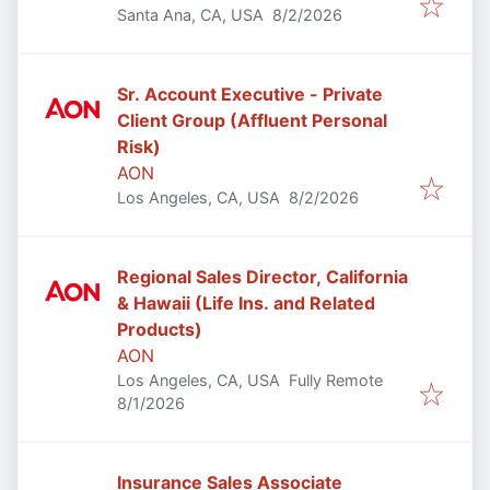
Published
:
Santa Ana, CA, USA
8/2/2026
Sr. Account Executive - Private
Client Group (Affluent Personal
Risk)
AON
Published
:
Los Angeles, CA, USA
8/2/2026
Regional Sales Director, California
& Hawaii (Life Ins. and Related
Products)
AON
Los Angeles, CA, USA
Fully Remote
Published
:
8/1/2026
Insurance Sales Associate