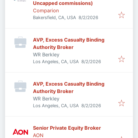
Uncapped commissions)
Comparion
Published
:
Bakersfield, CA, USA
8/2/2026
AVP, Excess Casualty Binding
Authority Broker
WR Berkley
Published
:
Los Angeles, CA, USA
8/2/2026
AVP, Excess Casualty Binding
Authority Broker
WR Berkley
Published
:
Los Angeles, CA, USA
8/2/2026
Senior Private Equity Broker
AON