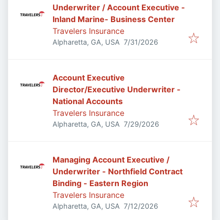
Underwriter / Account Executive -
Inland Marine- Business Center
Travelers Insurance
Published
:
Alpharetta, GA, USA
7/31/2026
Account Executive
Director/Executive Underwriter -
National Accounts
Travelers Insurance
Published
:
Alpharetta, GA, USA
7/29/2026
Managing Account Executive /
Underwriter - Northfield Contract
Binding - Eastern Region
Travelers Insurance
Published
:
Alpharetta, GA, USA
7/12/2026