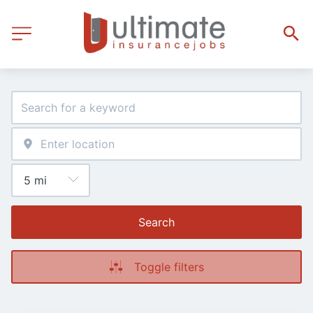
Search
Toggle filters