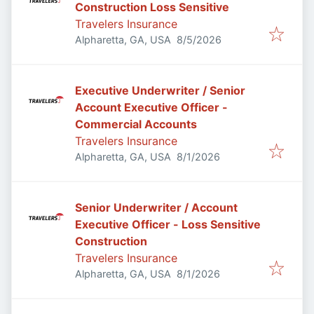
Construction Loss Sensitive
Travelers Insurance
Published
:
Alpharetta, GA, USA
8/5/2026
Executive Underwriter / Senior
Account Executive Officer -
Commercial Accounts
Travelers Insurance
Published
:
Alpharetta, GA, USA
8/1/2026
Senior Underwriter / Account
Executive Officer - Loss Sensitive
Construction
Travelers Insurance
Published
:
Alpharetta, GA, USA
8/1/2026