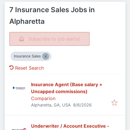
7 Insurance Sales Jobs in
Alpharetta
Subscribe to job alerts!
Insurance Sales
Reset Search
Insurance Agent (Base salary +
Uncapped commissions)
Comparion
Published
:
Alpharetta, GA, USA
8/6/2026
Underwriter / Account Executive -