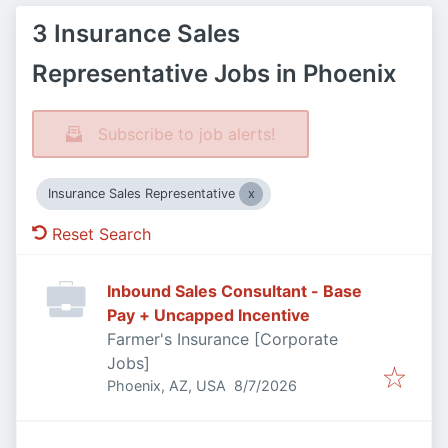
3 Insurance Sales
Representative Jobs in Phoenix
Subscribe to job alerts!
Insurance Sales Representative
Reset Search
Inbound Sales Consultant - Base
Pay + Uncapped Incentive
Farmer's Insurance [Corporate
Jobs]
Published
:
Phoenix, AZ, USA
8/7/2026