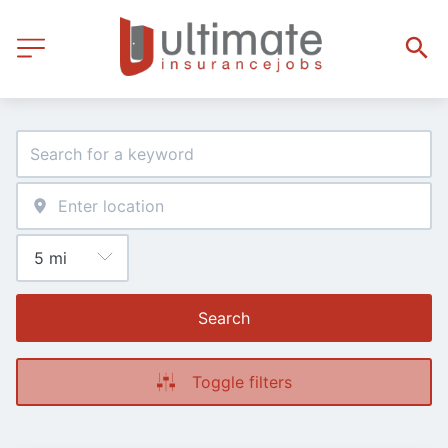
Search
Toggle filters