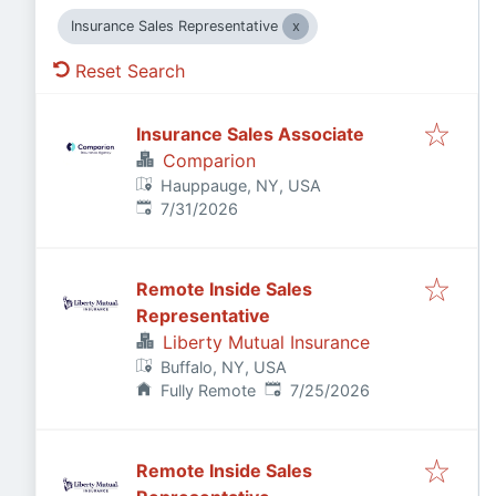
Insurance Sales Representative
Reset Search
Insurance Sales Associate
Comparion
Hauppauge, NY, USA
Published
:
7/31/2026
Remote Inside Sales
Representative
Liberty Mutual Insurance
Buffalo, NY, USA
Published
:
Fully Remote
7/25/2026
Remote Inside Sales