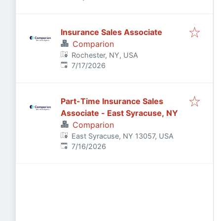
Insurance Sales Associate
Comparion
Rochester, NY, USA
Published
:
7/17/2026
Part-Time Insurance Sales
Associate - East Syracuse, NY
Comparion
East Syracuse, NY 13057, USA
Published
:
7/16/2026