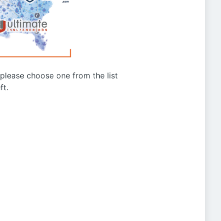
g please choose one from the list
ft.