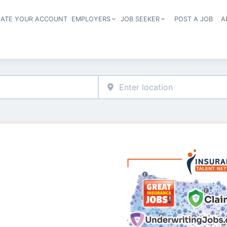
EATE YOUR ACCOUNT
EMPLOYERS
JOB SEEKER
POST A JOB
A
Header navigation