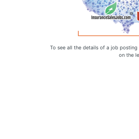
To see all the details of a job postin
on the le