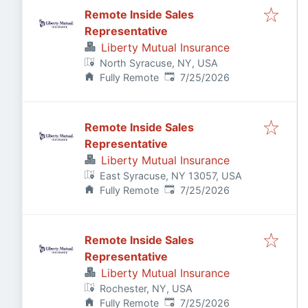
Remote Inside Sales
Representative
Liberty Mutual Insurance
North Syracuse, NY, USA
Published
:
Fully Remote
7/25/2026
Remote Inside Sales
Representative
Liberty Mutual Insurance
East Syracuse, NY 13057, USA
Published
:
Fully Remote
7/25/2026
Remote Inside Sales
Representative
Liberty Mutual Insurance
Rochester, NY, USA
Published
:
Fully Remote
7/25/2026