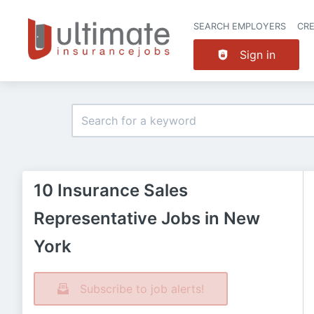
SEARCH EMPLOYERS
CR
Sign in
10 Insurance Sales
Representative Jobs in New
York
Subscribe to job alerts!