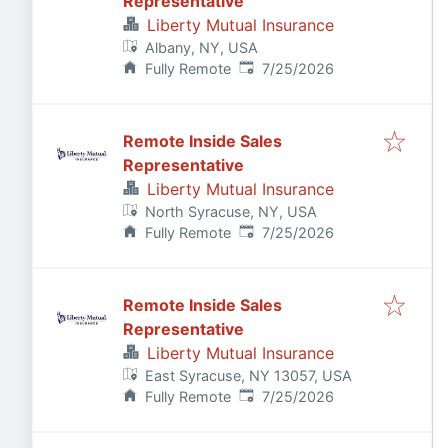
Representative
Liberty Mutual Insurance
Albany, NY, USA
Published
:
Fully Remote
7/25/2026
Remote Inside Sales
Representative
Liberty Mutual Insurance
North Syracuse, NY, USA
Published
:
Fully Remote
7/25/2026
Remote Inside Sales
Representative
Liberty Mutual Insurance
East Syracuse, NY 13057, USA
Published
:
Fully Remote
7/25/2026