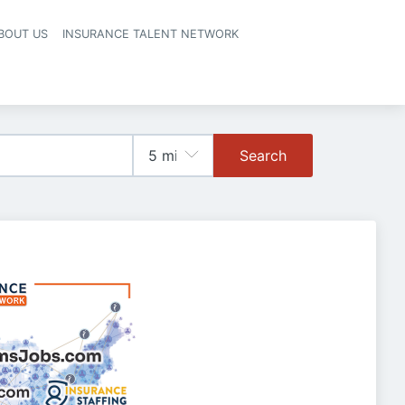
BOUT US
INSURANCE TALENT NETWORK
Search