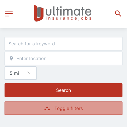
Search
Toggle filters