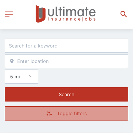
Search
Toggle filters