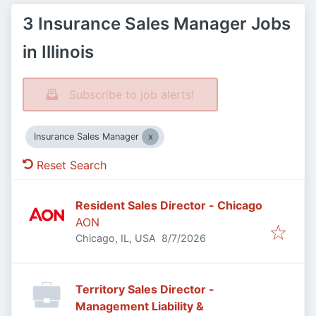
3 Insurance Sales Manager Jobs
in Illinois
Subscribe to job alerts!
Insurance Sales Manager
Reset Search
Resident Sales Director - Chicago
AON
Published
:
Chicago, IL, USA
8/7/2026
Territory Sales Director -
Management Liability &