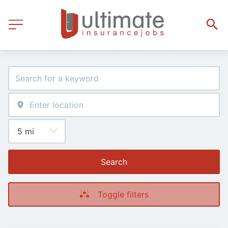
Search
Toggle filters