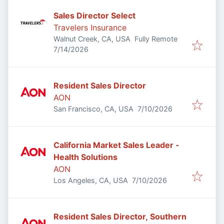
Sales Director Select
Travelers Insurance
Walnut Creek, CA, USA
Fully Remote
Published
:
7/14/2026
Resident Sales Director
AON
Published
:
San Francisco, CA, USA
7/10/2026
California Market Sales Leader -
Health Solutions
AON
Published
:
Los Angeles, CA, USA
7/10/2026
Resident Sales Director, Southern