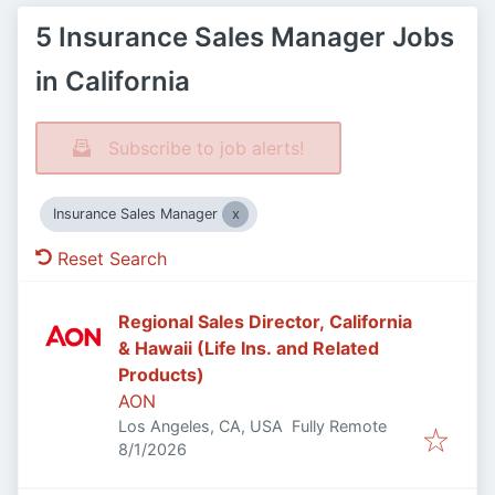
5 Insurance Sales Manager Jobs
in California
Subscribe to job alerts!
Insurance Sales Manager
Reset Search
Regional Sales Director, California
& Hawaii (Life Ins. and Related
Products)
AON
Los Angeles, CA, USA
Fully Remote
Published
:
8/1/2026