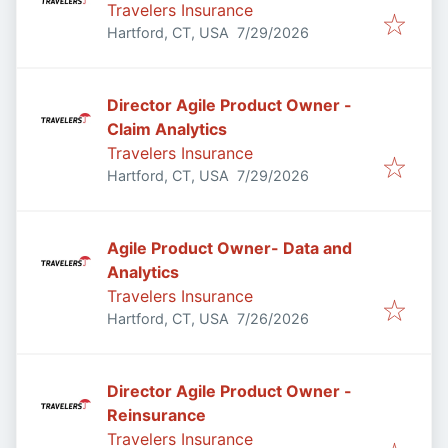
Travelers Insurance
Published
:
Hartford, CT, USA
7/29/2026
Director Agile Product Owner -
Claim Analytics
Travelers Insurance
Published
:
Hartford, CT, USA
7/29/2026
Agile Product Owner- Data and
Analytics
Travelers Insurance
Published
:
Hartford, CT, USA
7/26/2026
Director Agile Product Owner -
Reinsurance
Travelers Insurance