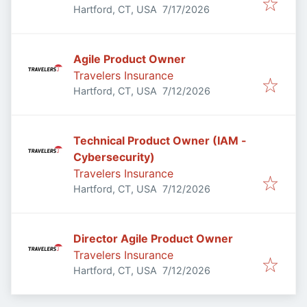
Published
:
Hartford, CT, USA
7/17/2026
Agile Product Owner
Travelers Insurance
Published
:
Hartford, CT, USA
7/12/2026
Technical Product Owner (IAM -
Cybersecurity)
Travelers Insurance
Published
:
Hartford, CT, USA
7/12/2026
Director Agile Product Owner
Travelers Insurance
Published
:
Hartford, CT, USA
7/12/2026