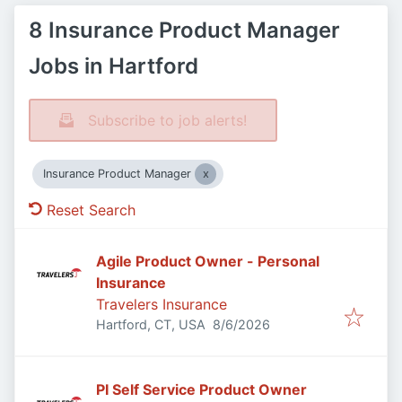
8 Insurance Product Manager
Jobs in Hartford
Subscribe to job alerts!
Insurance Product Manager
Reset Search
Agile Product Owner - Personal
Insurance
Travelers Insurance
Published
:
Hartford, CT, USA
8/6/2026
PI Self Service Product Owner