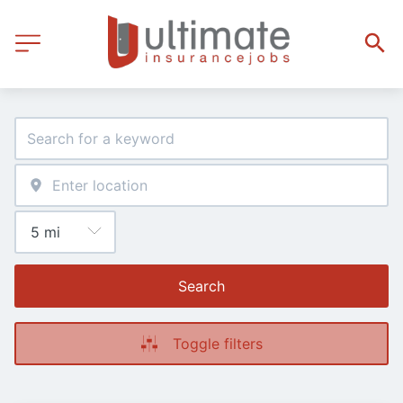
Search
Toggle filters