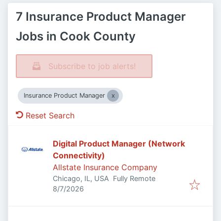
7 Insurance Product Manager
Jobs in Cook County
Subscribe to job alerts!
Insurance Product Manager
Reset Search
Digital Product Manager (Network
Connectivity)
Allstate Insurance Company
Chicago, IL, USA
Fully Remote
Published
:
8/7/2026