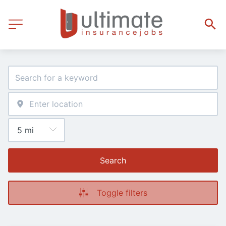
Search
Toggle filters