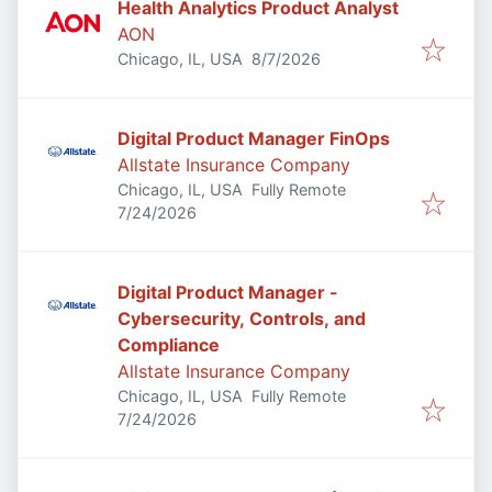
Health Analytics Product Analyst
AON
Published
:
Chicago, IL, USA
8/7/2026
Digital Product Manager FinOps
Allstate Insurance Company
Chicago, IL, USA
Fully Remote
Published
:
7/24/2026
Digital Product Manager -
Cybersecurity, Controls, and
Compliance
Allstate Insurance Company
Chicago, IL, USA
Fully Remote
Published
:
7/24/2026