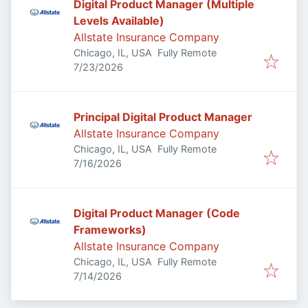
Digital Product Manager (Multiple
Levels Available)
Allstate Insurance Company
Chicago, IL, USA
Fully Remote
Published
:
7/23/2026
Principal Digital Product Manager
Allstate Insurance Company
Chicago, IL, USA
Fully Remote
Published
:
7/16/2026
Digital Product Manager (Code
Frameworks)
Allstate Insurance Company
Chicago, IL, USA
Fully Remote
Published
:
7/14/2026