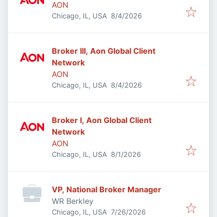
AON
Published
:
Chicago, IL, USA
8/4/2026
Broker III, Aon Global Client
Network
AON
Published
:
Chicago, IL, USA
8/4/2026
Broker I, Aon Global Client
Network
AON
Published
:
Chicago, IL, USA
8/1/2026
VP, National Broker Manager
WR Berkley
Published
:
Chicago, IL, USA
7/26/2026