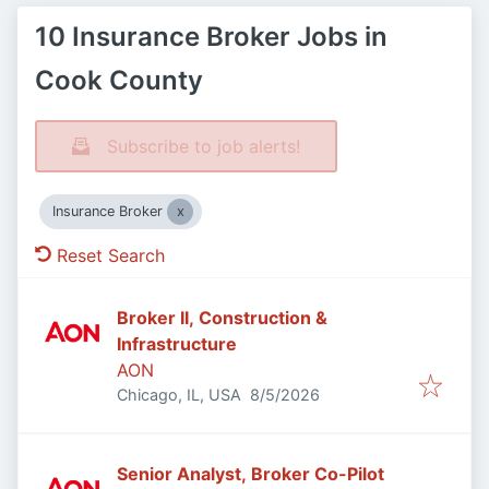
10 Insurance Broker Jobs in
Cook County
Subscribe to job alerts!
Insurance Broker
Reset Search
Broker II, Construction &
Infrastructure
AON
Published
:
Chicago, IL, USA
8/5/2026
Senior Analyst, Broker Co-Pilot