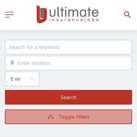
Search
Toggle filters