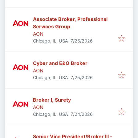
Associate Broker, Professional
Services Group
AON
Published
:
Chicago, IL, USA
7/26/2026
Cyber and E&O Broker
AON
Published
:
Chicago, IL, USA
7/25/2026
Broker I, Surety
AON
Published
:
Chicago, IL, USA
7/24/2026
Senior Vice President/Broker III -