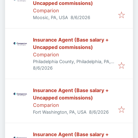
Uncapped commissions)
Comparion
Published
:
Moosic, PA, USA
8/6/2026
Insurance Agent (Base salary +
Uncapped commissions)
Comparion
Philadelphia County, Philadelphia, PA,
Published
:
USA
8/6/2026
Insurance Agent (Base salary +
Uncapped commissions)
Comparion
Published
:
Fort Washington, PA, USA
8/6/2026
Insurance Agent (Base salary +