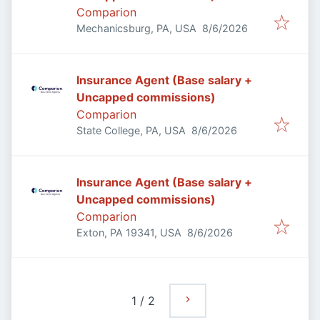
Comparion
Published
:
Mechanicsburg, PA, USA
8/6/2026
Insurance Agent (Base salary +
Uncapped commissions)
Comparion
Published
:
State College, PA, USA
8/6/2026
Insurance Agent (Base salary +
Uncapped commissions)
Comparion
Published
:
Exton, PA 19341, USA
8/6/2026
1
/
2