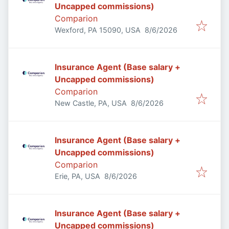
Uncapped commissions)
Comparion
Published
:
Wexford, PA 15090, USA
8/6/2026
Insurance Agent (Base salary +
Uncapped commissions)
Comparion
Published
:
New Castle, PA, USA
8/6/2026
Insurance Agent (Base salary +
Uncapped commissions)
Comparion
Published
:
Erie, PA, USA
8/6/2026
Insurance Agent (Base salary +
Uncapped commissions)