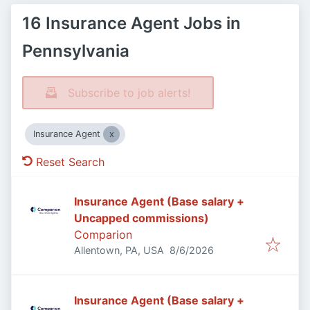
16 Insurance Agent Jobs in
Pennsylvania
Subscribe to job alerts!
Insurance Agent
Reset Search
Insurance Agent (Base salary +
Uncapped commissions)
Comparion
Published
:
Allentown, PA, USA
8/6/2026
Insurance Agent (Base salary +