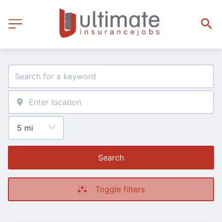
Search
Toggle filters