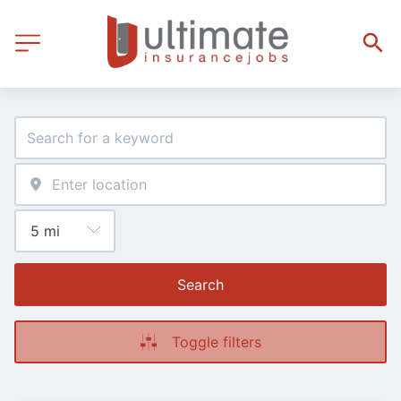
Search
Toggle filters