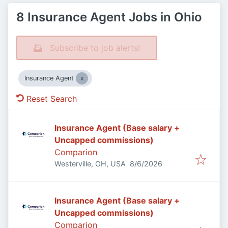
8 Insurance Agent Jobs in Ohio
Subscribe to job alerts!
Insurance Agent
Reset Search
Insurance Agent (Base salary +
Uncapped commissions)
Comparion
Published
:
Westerville, OH, USA
8/6/2026
Insurance Agent (Base salary +
Uncapped commissions)
Comparion