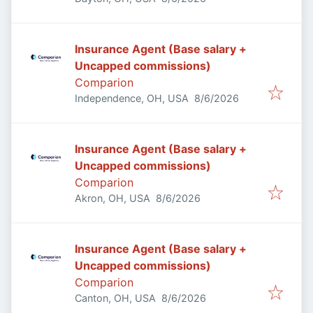
Insurance Agent (Base salary +
Uncapped commissions)
Comparion
Published
:
Independence, OH, USA
8/6/2026
Insurance Agent (Base salary +
Uncapped commissions)
Comparion
Published
:
Akron, OH, USA
8/6/2026
Insurance Agent (Base salary +
Uncapped commissions)
Comparion
Published
:
Canton, OH, USA
8/6/2026