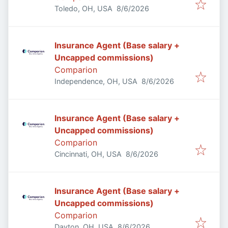
Published
:
Toledo, OH, USA
8/6/2026
Insurance Agent (Base salary +
Uncapped commissions)
Comparion
Published
:
Independence, OH, USA
8/6/2026
Insurance Agent (Base salary +
Uncapped commissions)
Comparion
Published
:
Cincinnati, OH, USA
8/6/2026
Insurance Agent (Base salary +
Uncapped commissions)
Comparion
Published
:
Dayton, OH, USA
8/6/2026