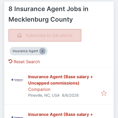
8 Insurance Agent Jobs in
Mecklenburg County
Subscribe to job alerts!
Insurance Agent
Reset Search
Insurance Agent (Base salary +
Uncapped commissions)
Comparion
Published
:
Pineville, NC, USA
8/6/2026
Insurance Agent (Base salary +