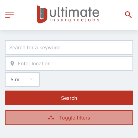
Search
Toggle filters