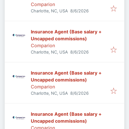
Comparion
Published
:
Charlotte, NC, USA
8/6/2026
Insurance Agent (Base salary +
Uncapped commissions)
Comparion
Published
:
Charlotte, NC, USA
8/6/2026
Insurance Agent (Base salary +
Uncapped commissions)
Comparion
Published
:
Charlotte, NC, USA
8/6/2026
Insurance Agent (Base salary +
Uncapped commissions)
Comparion