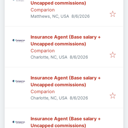
Uncapped commissions)
Comparion
Published
:
Matthews, NC, USA
8/6/2026
Insurance Agent (Base salary +
Uncapped commissions)
Comparion
Published
:
Charlotte, NC, USA
8/6/2026
Insurance Agent (Base salary +
Uncapped commissions)
Comparion
Published
:
Charlotte, NC, USA
8/6/2026
Insurance Agent (Base salary +
Uncapped commissions)