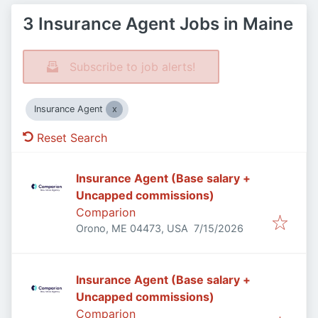
3 Insurance Agent Jobs in Maine
Subscribe to job alerts!
Insurance Agent
Reset Search
Insurance Agent (Base salary +
Uncapped commissions)
Comparion
Published
:
Orono, ME 04473, USA
7/15/2026
Insurance Agent (Base salary +
Uncapped commissions)
Comparion