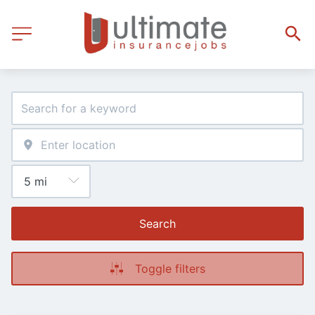
Search
Toggle filters