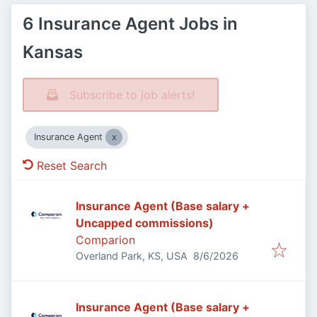
6 Insurance Agent Jobs in
Kansas
Subscribe to job alerts!
Insurance Agent
Reset Search
Insurance Agent (Base salary +
Uncapped commissions)
Comparion
Published
:
Overland Park, KS, USA
8/6/2026
Insurance Agent (Base salary +