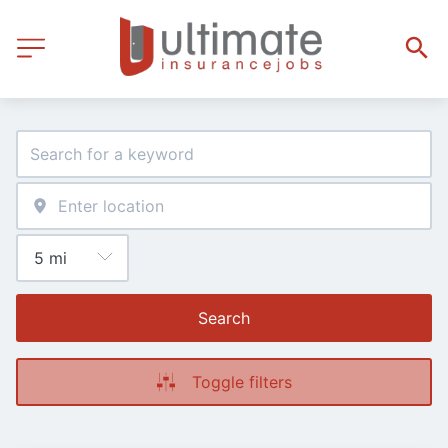
Search
Toggle filters