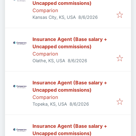
Uncapped commissions)
Comparion
Published
:
Kansas City, KS, USA
8/6/2026
Insurance Agent (Base salary +
Uncapped commissions)
Comparion
Published
:
Olathe, KS, USA
8/6/2026
Insurance Agent (Base salary +
Uncapped commissions)
Comparion
Published
:
Topeka, KS, USA
8/6/2026
Insurance Agent (Base salary +
Uncapped commissions)