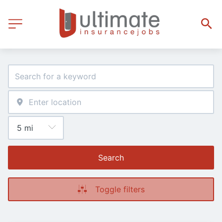
Search
Toggle filters