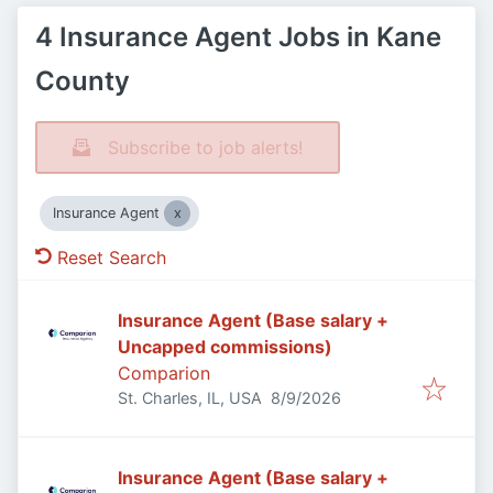
4 Insurance Agent Jobs in Kane
County
Subscribe to job alerts!
Insurance Agent
Reset Search
Insurance Agent (Base salary +
Uncapped commissions)
Comparion
Published
:
St. Charles, IL, USA
8/9/2026
Insurance Agent (Base salary +