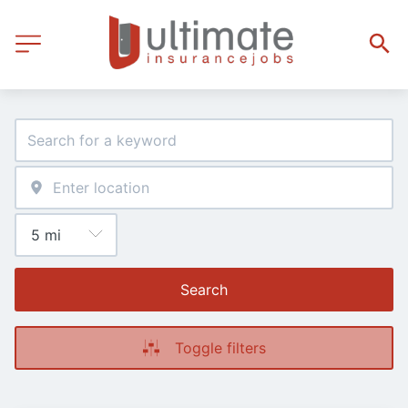
Search
Toggle filters