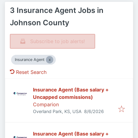
3 Insurance Agent Jobs in
Johnson County
Subscribe to job alerts!
Insurance Agent
Reset Search
Insurance Agent (Base salary +
Uncapped commissions)
Comparion
Published
:
Overland Park, KS, USA
8/6/2026
Insurance Agent (Base salary +