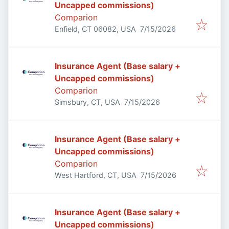
Uncapped commissions)
Comparion
Published
:
Enfield, CT 06082, USA
7/15/2026
Insurance Agent (Base salary +
Uncapped commissions)
Comparion
Published
:
Simsbury, CT, USA
7/15/2026
Insurance Agent (Base salary +
Uncapped commissions)
Comparion
Published
:
West Hartford, CT, USA
7/15/2026
Insurance Agent (Base salary +
Uncapped commissions)