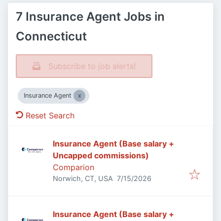
7 Insurance Agent Jobs in
Connecticut
Subscribe to job alerts!
Insurance Agent
Reset Search
Insurance Agent (Base salary +
Uncapped commissions)
Comparion
Published
:
Norwich, CT, USA
7/15/2026
Insurance Agent (Base salary +