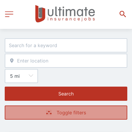
Search
Toggle filters