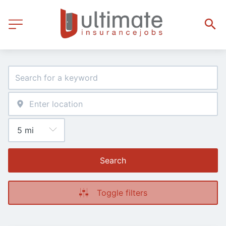
Search
Toggle filters