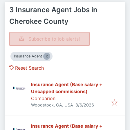
3 Insurance Agent Jobs in
Cherokee County
Subscribe to job alerts!
Insurance Agent
Reset Search
Insurance Agent (Base salary +
Uncapped commissions)
Comparion
Published
:
Woodstock, GA, USA
8/6/2026
Insurance Agent (Base salary +