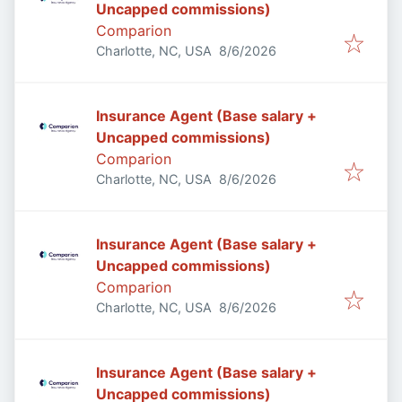
Uncapped commissions)
Comparion
Published
:
Charlotte, NC, USA
8/6/2026
Insurance Agent (Base salary +
Uncapped commissions)
Comparion
Published
:
Charlotte, NC, USA
8/6/2026
Insurance Agent (Base salary +
Uncapped commissions)
Comparion
Published
:
Charlotte, NC, USA
8/6/2026
Insurance Agent (Base salary +
Uncapped commissions)