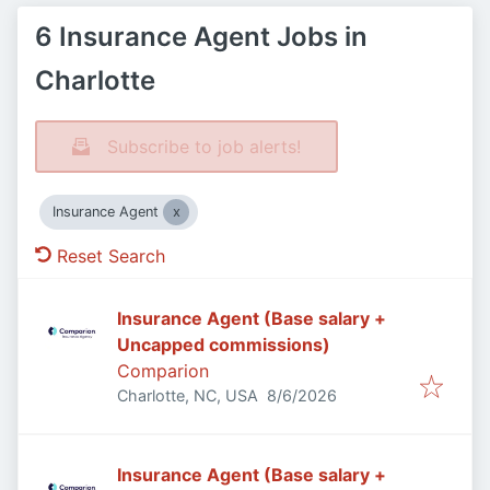
6 Insurance Agent Jobs in
Charlotte
Subscribe to job alerts!
Insurance Agent
Reset Search
Insurance Agent (Base salary +
Uncapped commissions)
Comparion
Published
:
Charlotte, NC, USA
8/6/2026
Insurance Agent (Base salary +