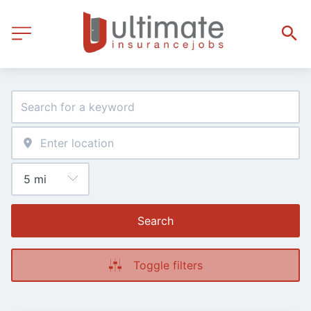
Search
Toggle filters