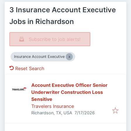
3 Insurance Account Executive
Jobs in Richardson
Subscribe to job alerts!
Insurance Account Executive
Reset Search
Account Executive Officer Senior
Underwriter Construction Loss
Sensitive
Travelers Insurance
Published
:
Richardson, TX, USA
7/17/2026