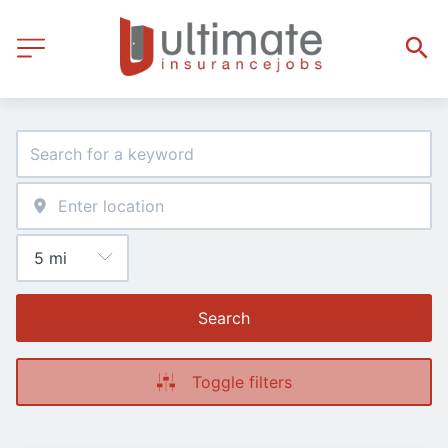
Search
Toggle filters