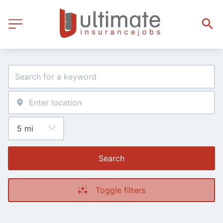
Search
Toggle filters