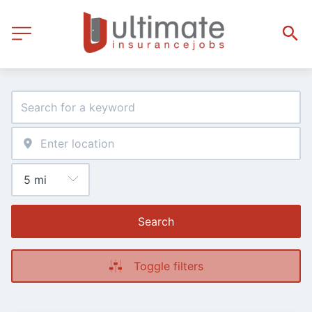
Search
Toggle filters