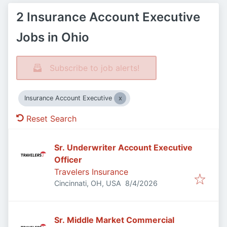
2 Insurance Account Executive
Jobs in Ohio
Subscribe to job alerts!
Insurance Account Executive
Reset Search
Sr. Underwriter Account Executive
Officer
Travelers Insurance
Published
:
Cincinnati, OH, USA
8/4/2026
Sr. Middle Market Commercial