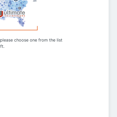
g please choose one from the list
ft.