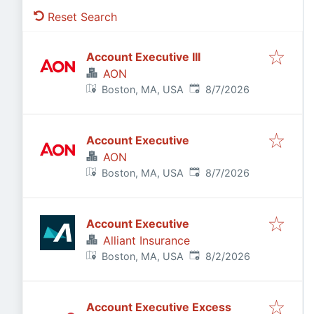
Reset Search
Account Executive III
AON
Published
:
Boston, MA, USA
8/7/2026
Account Executive
AON
Published
:
Boston, MA, USA
8/7/2026
Account Executive
Alliant Insurance
Published
:
Boston, MA, USA
8/2/2026
Account Executive Excess