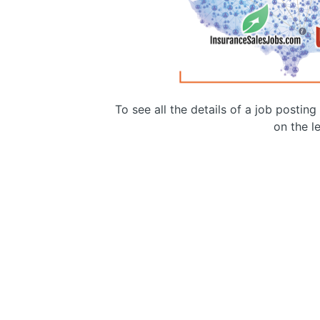
To see all the details of a job postin
on the le