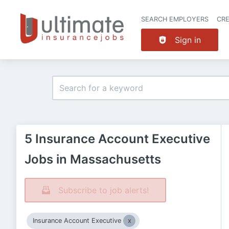
SEARCH EMPLOYERS
CR
Sign in
5 Insurance Account Executive
Jobs in Massachusetts
Subscribe to job alerts!
Insurance Account Executive