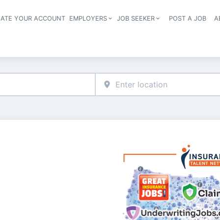
EATE YOUR ACCOUNT
EMPLOYERS
JOB SEEKER
POST A JOB
A
Header navigation