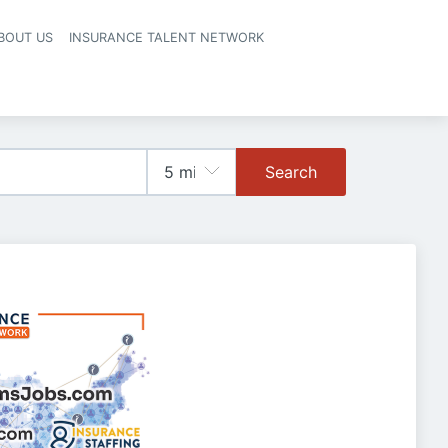
BOUT US
INSURANCE TALENT NETWORK
Search