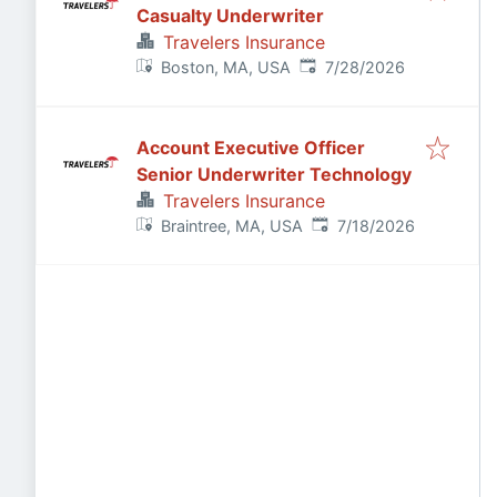
Casualty Underwriter
Travelers Insurance
Published
:
Boston, MA, USA
7/28/2026
Account Executive Officer
Senior Underwriter Technology
Travelers Insurance
Published
:
Braintree, MA, USA
7/18/2026