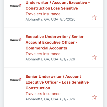
Underwriter / Account Executive -
Construction Loss Sensitive
Travelers Insurance
Published
:
Alpharetta, GA, USA
8/5/2026
Executive Underwriter / Senior
Account Executive Officer -
Commercial Accounts
Travelers Insurance
Published
:
Alpharetta, GA, USA
8/1/2026
Senior Underwriter / Account
Executive Officer - Loss Sensitive
Construction
Travelers Insurance
Published
:
Alpharetta, GA, USA
8/1/2026