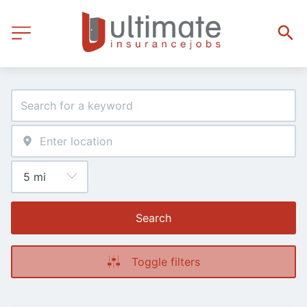
Search
Toggle filters