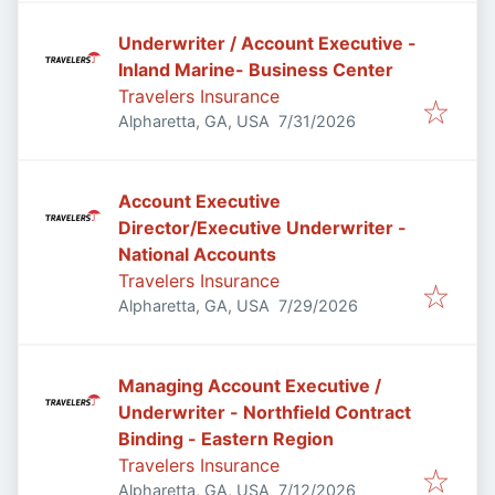
Underwriter / Account Executive -
Inland Marine- Business Center
Travelers Insurance
Published
:
Alpharetta, GA, USA
7/31/2026
Account Executive
Director/Executive Underwriter -
National Accounts
Travelers Insurance
Published
:
Alpharetta, GA, USA
7/29/2026
Managing Account Executive /
Underwriter - Northfield Contract
Binding - Eastern Region
Travelers Insurance
Published
:
Alpharetta, GA, USA
7/12/2026