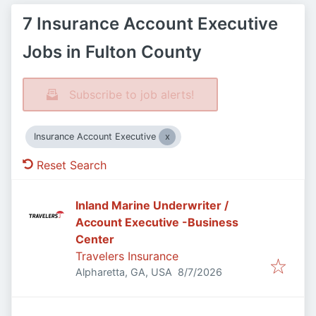
7 Insurance Account Executive
Jobs in Fulton County
Subscribe to job alerts!
Insurance Account Executive
Reset Search
Inland Marine Underwriter /
Account Executive -Business
Center
Travelers Insurance
Published
:
Alpharetta, GA, USA
8/7/2026