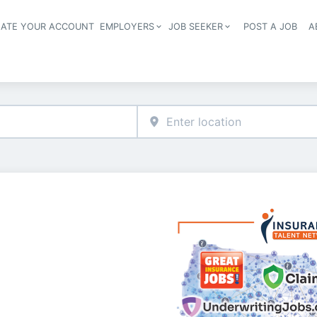
EATE YOUR ACCOUNT
EMPLOYERS
JOB SEEKER
POST A JOB
A
Header navigation