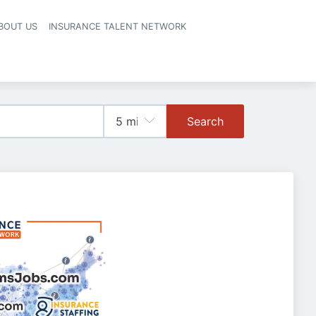
BOUT US
INSURANCE TALENT NETWORK
Search