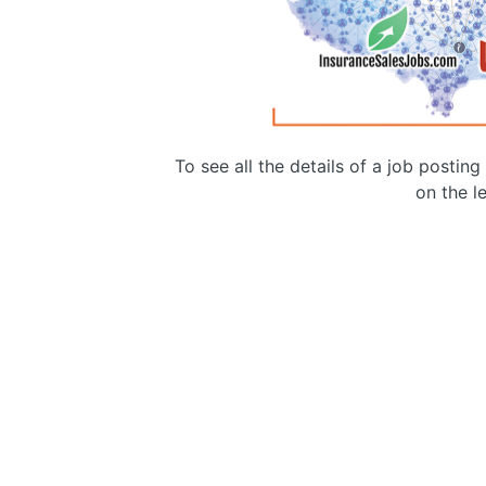
To see all the details of a job postin
on the le