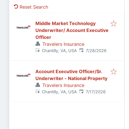
Reset Search
Middle Market Technology
Underwriter/ Account Executive
Officer
Travelers Insurance
Published
:
Chantilly, VA, USA
7/28/2026
Account Executive Officer/Sr.
Underwriter - National Property
Travelers Insurance
Published
:
Chantilly, VA, USA
7/17/2026