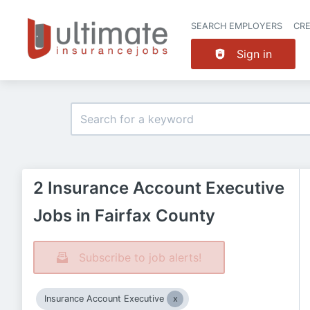
SEARCH EMPLOYERS
CR
Sign in
2 Insurance Account Executive
Jobs in Fairfax County
Subscribe to job alerts!
Insurance Account Executive