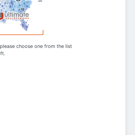
g please choose one from the list
ft.