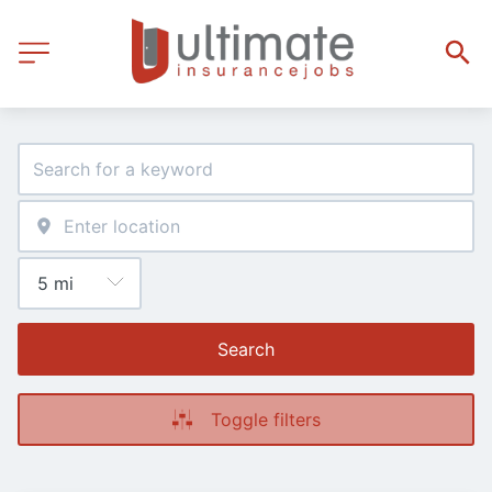
Search
Toggle filters