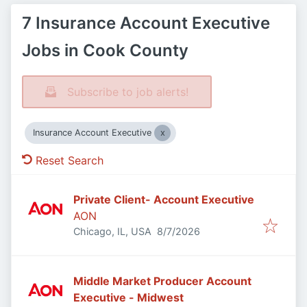
7 Insurance Account Executive
Jobs in Cook County
Subscribe to job alerts!
Insurance Account Executive
Reset Search
Private Client- Account Executive
AON
Published
:
Chicago, IL, USA
8/7/2026
Middle Market Producer Account
Executive - Midwest