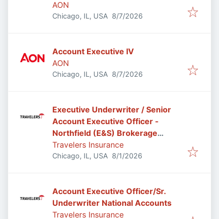
AON
Published
:
Chicago, IL, USA
8/7/2026
Account Executive IV
AON
Published
:
Chicago, IL, USA
8/7/2026
Executive Underwriter / Senior
Account Executive Officer -
Northfield (E&S) Brokerage
Casualty
Travelers Insurance
Published
:
Chicago, IL, USA
8/1/2026
Account Executive Officer/Sr.
Underwriter National Accounts
Travelers Insurance