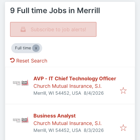
9 Full time Jobs in Merrill
Subscribe to job alerts!
Full time
Reset Search
AVP - IT Chief Technology Officer
Church Mutual Insurance, S.I.
Published
:
Merrill, WI 54452, USA
8/4/2026
Business Analyst
Church Mutual Insurance, S.I.
Published
:
Merrill, WI 54452, USA
8/3/2026