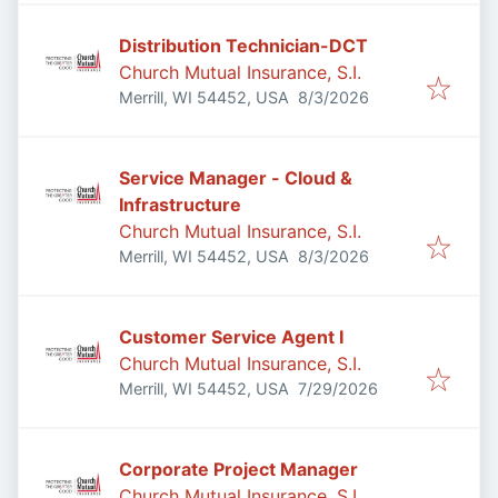
Distribution Technician-DCT
Church Mutual Insurance, S.I.
Published
:
Merrill, WI 54452, USA
8/3/2026
Service Manager - Cloud &
Infrastructure
Church Mutual Insurance, S.I.
Published
:
Merrill, WI 54452, USA
8/3/2026
Customer Service Agent I
Church Mutual Insurance, S.I.
Published
:
Merrill, WI 54452, USA
7/29/2026
Corporate Project Manager
Church Mutual Insurance, S.I.