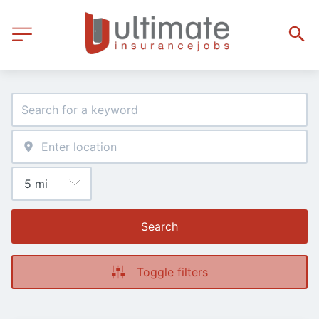
Search
Toggle filters