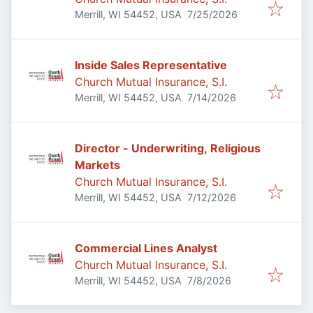
Published
:
Merrill, WI 54452, USA
7/25/2026
Inside Sales Representative
Church Mutual Insurance, S.I.
Published
:
Merrill, WI 54452, USA
7/14/2026
Director - Underwriting, Religious
Markets
Church Mutual Insurance, S.I.
Published
:
Merrill, WI 54452, USA
7/12/2026
Commercial Lines Analyst
Church Mutual Insurance, S.I.
Published
:
Merrill, WI 54452, USA
7/8/2026