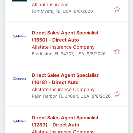
Alliant Insurance
Published
:
Fort Myers, FL, USA
8/8/2026
Direct Sales Agent Specialist
(1550) - Direct Auto
Allstate Insurance Company
Published
:
Bradenton, FL 34207, USA
8/8/2026
Direct Sales Agent Specialist
(1618) - Direct Auto
Allstate Insurance Company
Published
:
Palm Harbor, FL 34684, USA
8/8/2026
Direct Sales Agent Specialist
(1283) - Direct Auto
Allstate Insurance Company