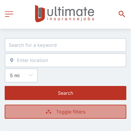
Search
Toggle filters