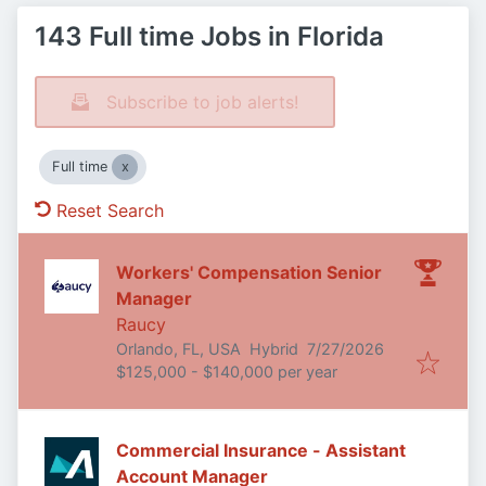
143 Full time Jobs in Florida
Subscribe to job alerts!
Full time
Reset Search
Workers' Compensation Senior
Manager
Raucy
Published
:
Orlando, FL, USA
Hybrid
7/27/2026
$125,000 - $140,000 per year
Commercial Insurance - Assistant
Account Manager