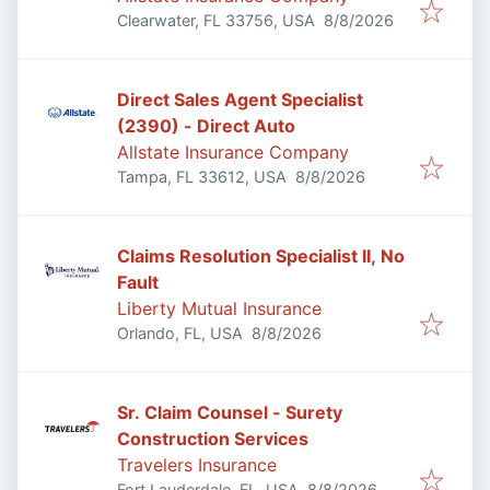
Published
:
Clearwater, FL 33756, USA
8/8/2026
Direct Sales Agent Specialist
(2390) - Direct Auto
Allstate Insurance Company
Published
:
Tampa, FL 33612, USA
8/8/2026
Claims Resolution Specialist II, No
Fault
Liberty Mutual Insurance
Published
:
Orlando, FL, USA
8/8/2026
Sr. Claim Counsel - Surety
Construction Services
Travelers Insurance
Published
:
Fort Lauderdale, FL, USA
8/8/2026