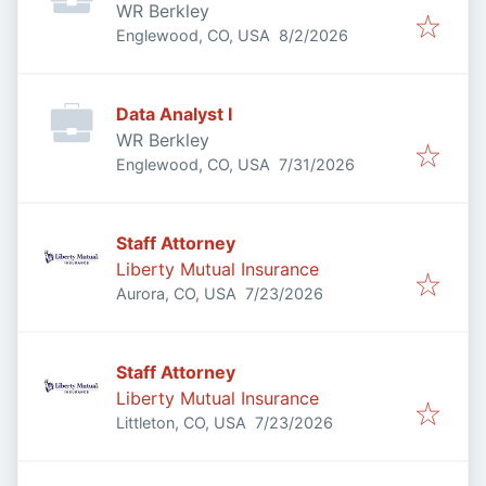
WR Berkley
Published
:
Englewood, CO, USA
8/2/2026
Data Analyst I
WR Berkley
Published
:
Englewood, CO, USA
7/31/2026
Staff Attorney
Liberty Mutual Insurance
Published
:
Aurora, CO, USA
7/23/2026
Staff Attorney
Liberty Mutual Insurance
Published
:
Littleton, CO, USA
7/23/2026