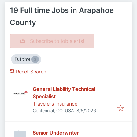
19 Full time Jobs in Arapahoe
County
Subscribe to job alerts!
Full time
Reset Search
General Liability Technical
Specialist
Travelers Insurance
Published
:
Centennial, CO, USA
8/5/2026
Senior Underwriter