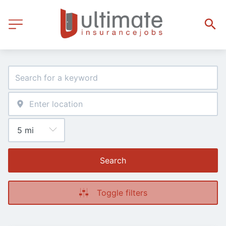
Search
Toggle filters