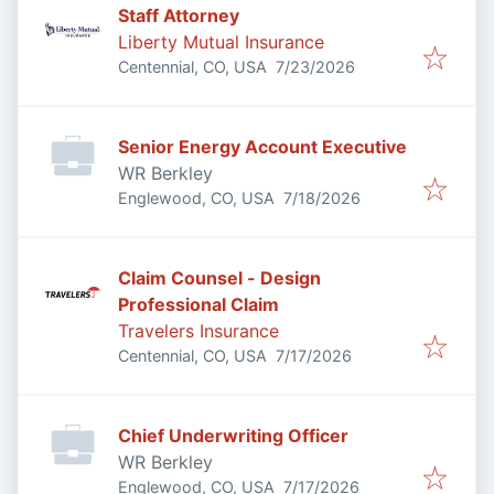
Staff Attorney
Liberty Mutual Insurance
Published
:
Centennial, CO, USA
7/23/2026
Senior Energy Account Executive
WR Berkley
Published
:
Englewood, CO, USA
7/18/2026
Claim Counsel - Design
Professional Claim
Travelers Insurance
Published
:
Centennial, CO, USA
7/17/2026
Chief Underwriting Officer
WR Berkley
Published
:
Englewood, CO, USA
7/17/2026