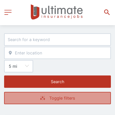
Search
Toggle filters