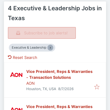
4 Executive & Leadership Jobs in
Texas
Subscribe to job alerts!
Executive & Leadership
Reset Search
Vice President, Reps & Warranties
- Transaction Solutions
AON
Published
:
Houston, TX, USA
8/7/2026
Vice President, Reps & Warranties