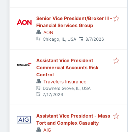
Senior Vice President/Broker III -
Financial Services Group
AON
Published
:
Chicago, IL, USA
8/7/2026
Assistant Vice President
Commercial Accounts Risk
Control
Travelers Insurance
Downers Grove, IL, USA
Published
:
7/17/2026
Assistant Vice President - Mass
Tort and Complex Casualty
AIG