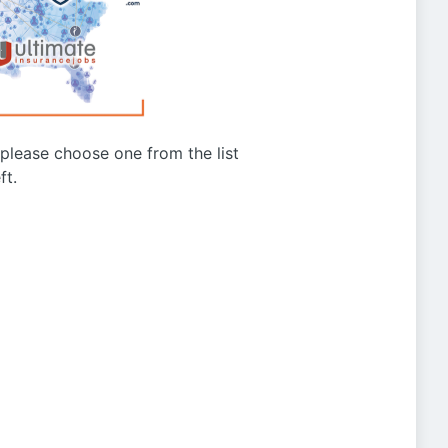
g please choose one from the list
ft.