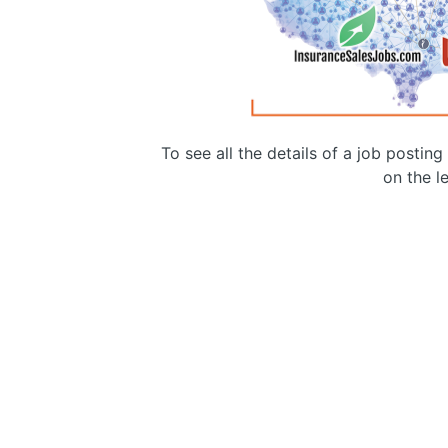
To see all the details of a job postin
on the le