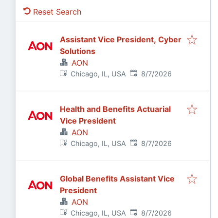
Reset Search
Assistant Vice President, Cyber
Solutions
AON
Published
:
Chicago, IL, USA
8/7/2026
Health and Benefits Actuarial
Vice President
AON
Published
:
Chicago, IL, USA
8/7/2026
Global Benefits Assistant Vice
President
AON
Published
:
Chicago, IL, USA
8/7/2026