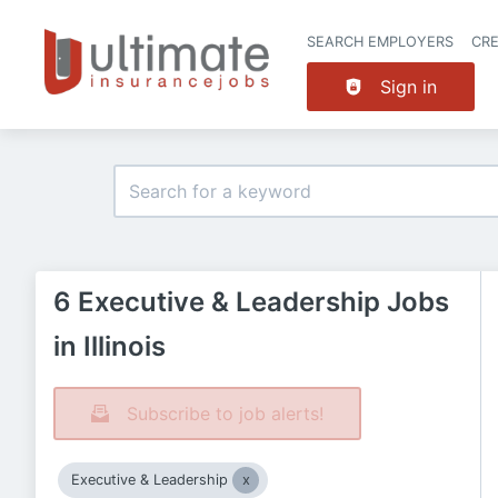
SEARCH EMPLOYERS
CR
Sign in
6 Executive & Leadership Jobs
in Illinois
Subscribe to job alerts!
Executive & Leadership