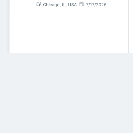
Published
:
Chicago, IL, USA
7/17/2026