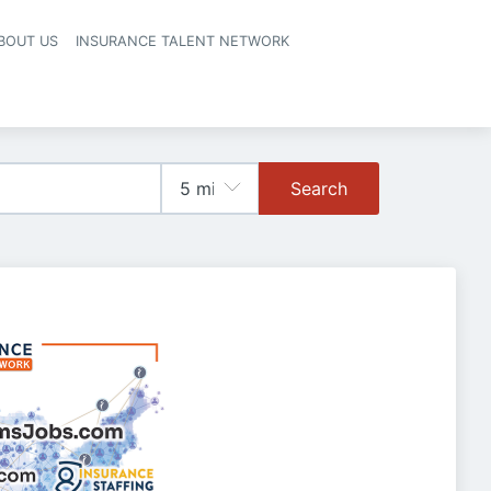
BOUT US
INSURANCE TALENT NETWORK
Search