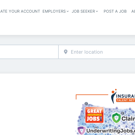
EATE YOUR ACCOUNT
EMPLOYERS
JOB SEEKER
POST A JOB
A
Header navigation