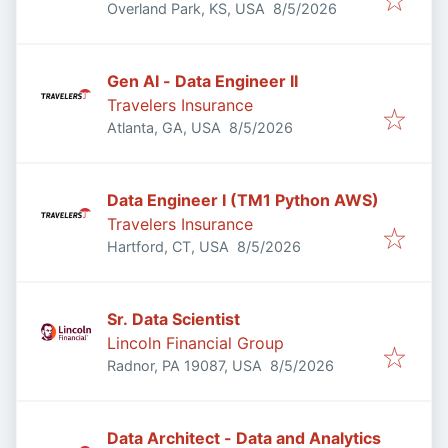
Published
:
Overland Park, KS, USA
8/5/2026
Gen AI - Data Engineer II
Travelers Insurance
Published
:
Atlanta, GA, USA
8/5/2026
Data Engineer I (TM1 Python AWS)
Travelers Insurance
Published
:
Hartford, CT, USA
8/5/2026
Sr. Data Scientist
Lincoln Financial Group
Published
:
Radnor, PA 19087, USA
8/5/2026
Data Architect - Data and Analytics