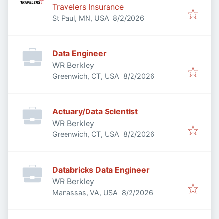
Travelers Insurance
Published
:
St Paul, MN, USA
8/2/2026
Data Engineer
WR Berkley
Published
:
Greenwich, CT, USA
8/2/2026
Actuary/Data Scientist
WR Berkley
Published
:
Greenwich, CT, USA
8/2/2026
Databricks Data Engineer
WR Berkley
Published
:
Manassas, VA, USA
8/2/2026