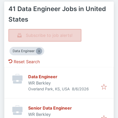
41 Data Engineer Jobs in United
States
Subscribe to job alerts!
Data Engineer
Reset Search
Data Engineer
WR Berkley
Published
:
Overland Park, KS, USA
8/6/2026
Senior Data Engineer
WR Berkley