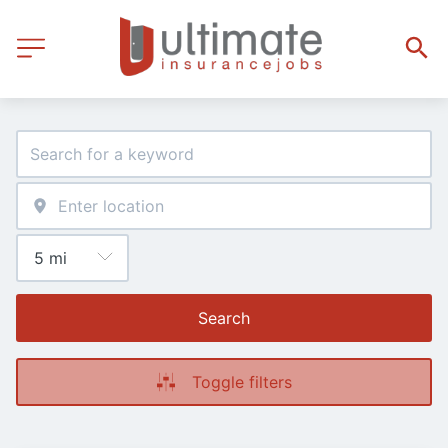
Search
Toggle filters