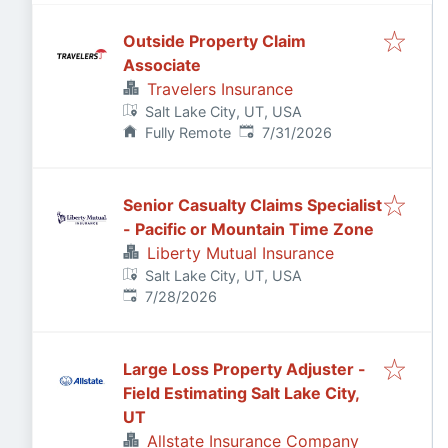
Outside Property Claim
Associate
Travelers Insurance
Salt Lake City, UT, USA
Published
:
Fully Remote
7/31/2026
Senior Casualty Claims Specialist
- Pacific or Mountain Time Zone
Liberty Mutual Insurance
Salt Lake City, UT, USA
Published
:
7/28/2026
Large Loss Property Adjuster -
Field Estimating Salt Lake City,
UT
Allstate Insurance Company