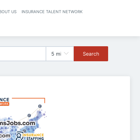
BOUT US
INSURANCE TALENT NETWORK
Search