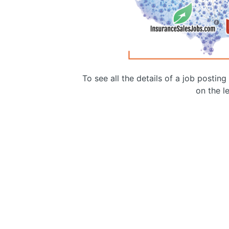
To see all the details of a job postin
on the le