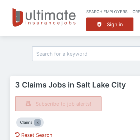
SEARCH EMPLOYERS
CR
Sign in
3 Claims Jobs in Salt Lake City
Subscribe to job alerts!
Claims
Reset Search