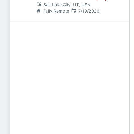
Salt Lake City, UT, USA
Published
:
Fully Remote
7/19/2026