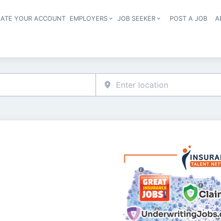
EATE YOUR ACCOUNT
EMPLOYERS
JOB SEEKER
POST A JOB
A
Header navigation