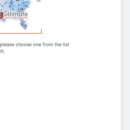
g please choose one from the list
ft.