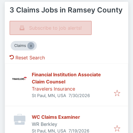
3 Claims Jobs in Ramsey County
Subscribe to job alerts!
Claims
Reset Search
Financial Institution Associate
Claim Counsel
Travelers Insurance
Published
:
St Paul, MN, USA
7/30/2026
WC Claims Examiner
WR Berkley
Published
:
St Paul, MN, USA
7/19/2026