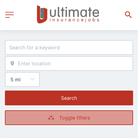
Search
Toggle filters