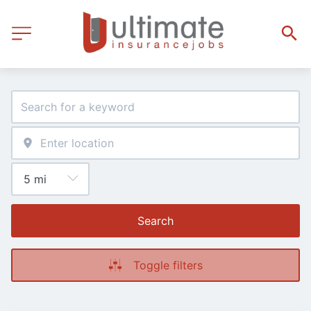
Search
Toggle filters