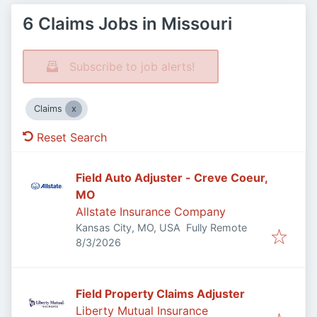
6 Claims Jobs in Missouri
Subscribe to job alerts!
Claims
Reset Search
Field Auto Adjuster - Creve Coeur,
MO
Allstate Insurance Company
Kansas City, MO, USA
Fully Remote
Published
:
8/3/2026
Field Property Claims Adjuster
Liberty Mutual Insurance