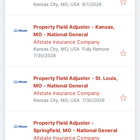
Published
:
Kansas City, MO, USA
8/1/2026
Property Field Adjuster - Kansas,
MO - National General
Allstate Insurance Company
Kansas City, MO, USA
Fully Remote
Published
:
7/30/2026
Property Field Adjuster - St. Louis,
MO - National General
Allstate Insurance Company
Published
:
Kansas City, MO, USA
7/30/2026
Property Field Adjuster -
Springfield, MO - National General
Allstate Insurance Company