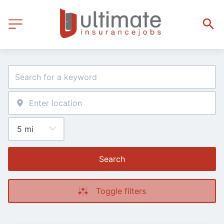
Search
Toggle filters