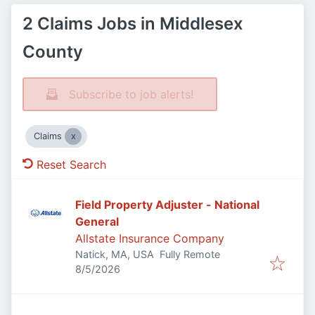
2 Claims Jobs in Middlesex
County
Subscribe to job alerts!
Claims
Reset Search
Field Property Adjuster - National
General
Allstate Insurance Company
Natick, MA, USA
Fully Remote
Published
:
8/5/2026