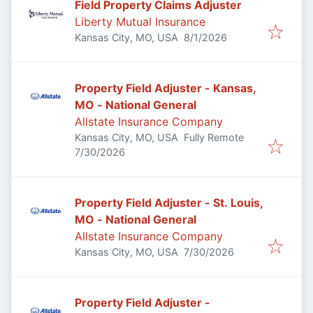
Field Property Claims Adjuster
Liberty Mutual Insurance
Published
:
Kansas City, MO, USA
8/1/2026
Property Field Adjuster - Kansas,
MO - National General
Allstate Insurance Company
Kansas City, MO, USA
Fully Remote
Published
:
7/30/2026
Property Field Adjuster - St. Louis,
MO - National General
Allstate Insurance Company
Published
:
Kansas City, MO, USA
7/30/2026
Property Field Adjuster -