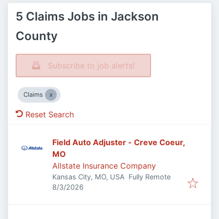
5 Claims Jobs in Jackson
County
Subscribe to job alerts!
Claims
Reset Search
Field Auto Adjuster - Creve Coeur,
MO
Allstate Insurance Company
Kansas City, MO, USA
Fully Remote
Published
:
8/3/2026