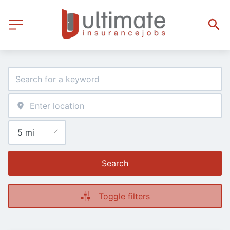
Search
Toggle filters