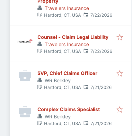
Property
Travelers Insurance
Published
:
Hartford, CT, USA
7/22/2026
Counsel - Claim Legal Liability
Travelers Insurance
Published
:
Hartford, CT, USA
7/22/2026
SVP, Chief Claims Officer
WR Berkley
Published
:
Hartford, CT, USA
7/21/2026
Complex Claims Specialist
WR Berkley
Published
:
Hartford, CT, USA
7/21/2026