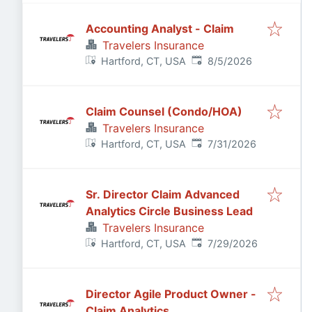
Accounting Analyst - Claim
Travelers Insurance
Published
:
Hartford, CT, USA
8/5/2026
Claim Counsel (Condo/HOA)
Travelers Insurance
Published
:
Hartford, CT, USA
7/31/2026
Sr. Director Claim Advanced
Analytics Circle Business Lead
Travelers Insurance
Published
:
Hartford, CT, USA
7/29/2026
Director Agile Product Owner -
Claim Analytics