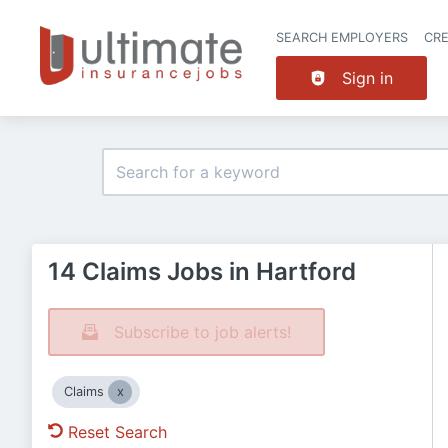
SEARCH EMPLOYERS
CR
Sign in
14 Claims Jobs in Hartford
Subscribe to job alerts!
Claims
Reset Search