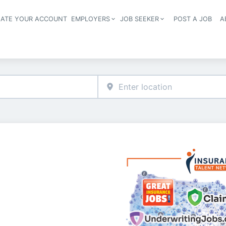
EATE YOUR ACCOUNT
EMPLOYERS
JOB SEEKER
POST A JOB
A
Header navigation