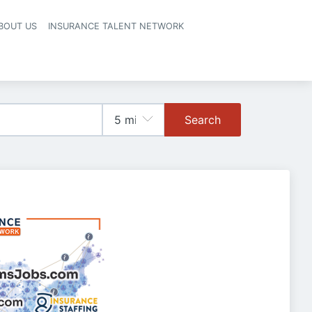
BOUT US
INSURANCE TALENT NETWORK
Search