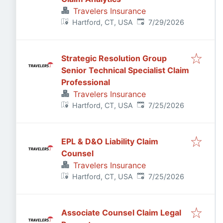
Travelers Insurance
Published
:
Hartford, CT, USA
7/29/2026
Strategic Resolution Group
Senior Technical Specialist Claim
Professional
Travelers Insurance
Published
:
Hartford, CT, USA
7/25/2026
EPL & D&O Liability Claim
Counsel
Travelers Insurance
Published
:
Hartford, CT, USA
7/25/2026
Associate Counsel Claim Legal