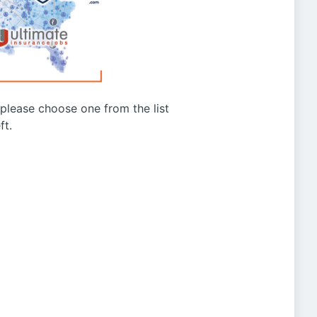
g please choose one from the list
ft.