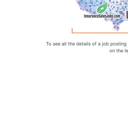
To see all the details of a job postin
on the le