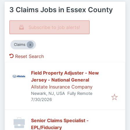
3 Claims Jobs in Essex County
Subscribe to job alerts!
Claims
Reset Search
Field Property Adjuster - New
Jersey - National General
Allstate Insurance Company
Newark, NJ, USA
Fully Remote
Published
:
7/30/2026
Senior Claims Specialist -
EPL/Fiduciary