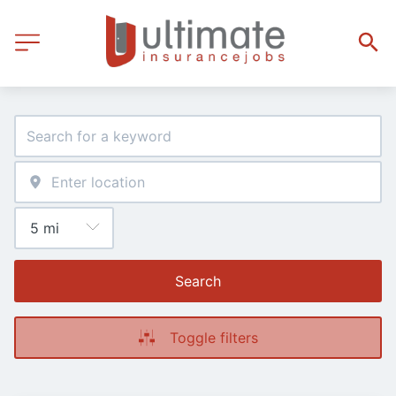
Search
Toggle filters