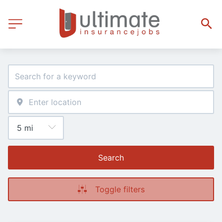
Search
Toggle filters