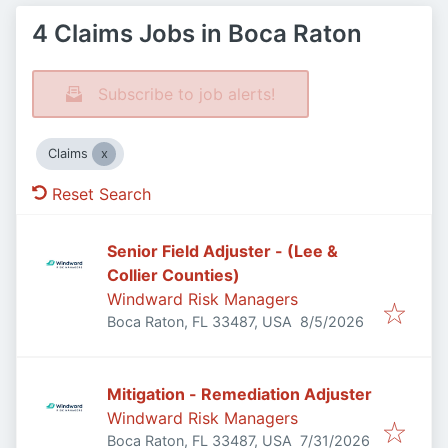
4 Claims Jobs in Boca Raton
Subscribe to job alerts!
Claims
Reset Search
Senior Field Adjuster - (Lee &
Collier Counties)
Windward Risk Managers
Published
:
Boca Raton, FL 33487, USA
8/5/2026
Mitigation - Remediation Adjuster
Windward Risk Managers
Published
:
Boca Raton, FL 33487, USA
7/31/2026