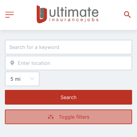
Search
Toggle filters