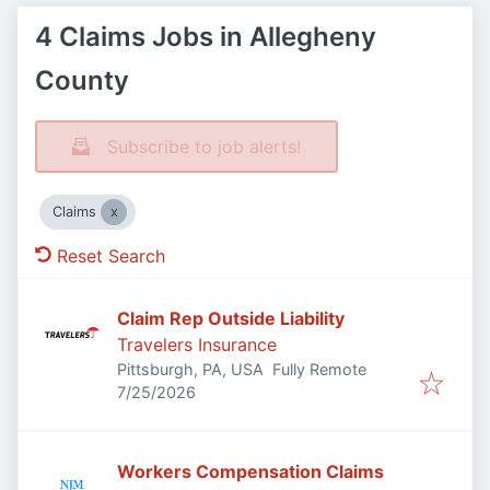
4 Claims Jobs in Allegheny
County
Subscribe to job alerts!
Claims
Reset Search
Claim Rep Outside Liability
Travelers Insurance
Pittsburgh, PA, USA
Fully Remote
Published
:
7/25/2026
Workers Compensation Claims